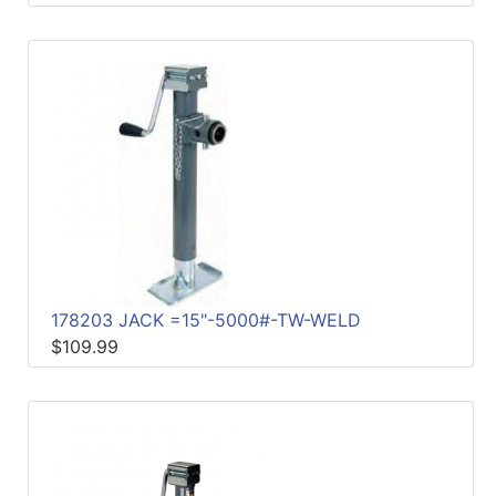
178203 JACK =15"-5000#-TW-WELD
$109.99