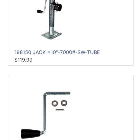
198150 JACK =10"-7000#-SW-TUBE
$119.99