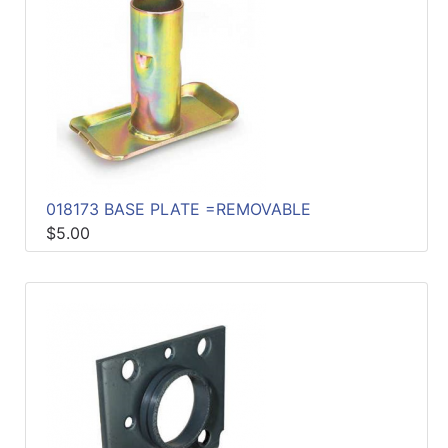
018173 BASE PLATE =REMOVABLE
$5.00