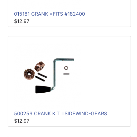
015181 CRANK =FITS #182400
$12.97
500256 CRANK KIT =SIDEWIND-GEARS
$12.97