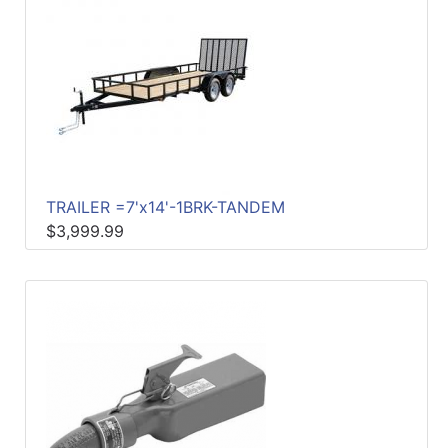
TRAILER =7'x14'-1BRK-TANDEM
$3,999.99