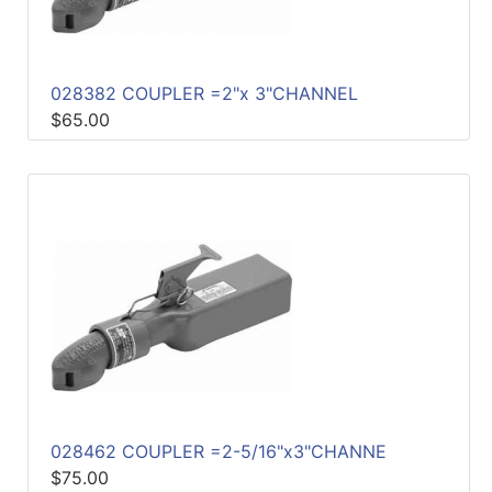
028382 COUPLER =2"x 3"CHANNEL
$65.00
028462 COUPLER =2-5/16"x3"CHANNE
$75.00