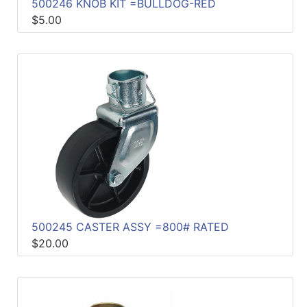
500246 KNOB KIT =BULLDOG-RED
$5.00
500245 CASTER ASSY =800# RATED
$20.00