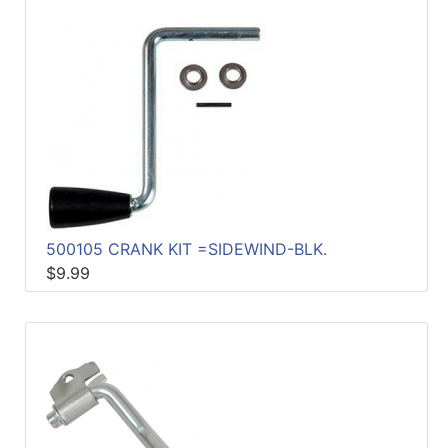
500105 CRANK KIT =SIDEWIND-BLK.
$9.99