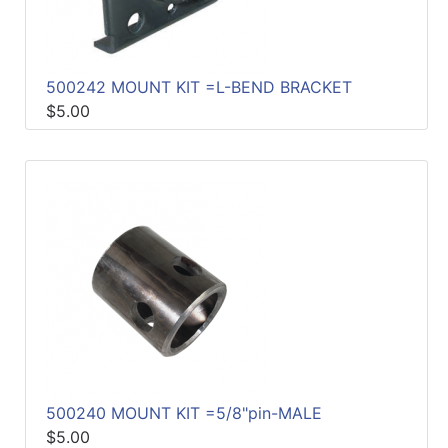
500242 MOUNT KIT =L-BEND BRACKET
$5.00
500240 MOUNT KIT =5/8"pin-MALE
$5.00