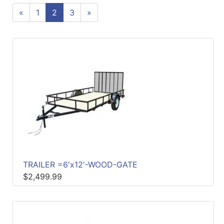
«
1
2
3
»
Sales
Circular
Menu
Catalog
Refine
by
Category
TRAILER =6'x12'-WOOD-GATE
$2,499.99