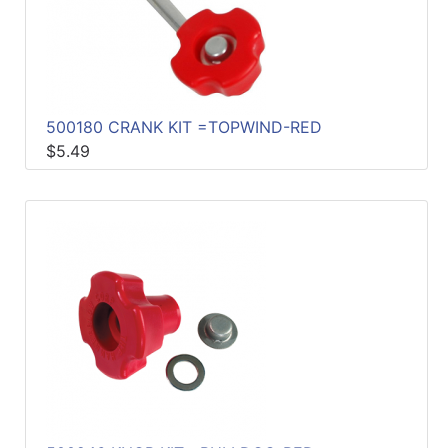
500180 CRANK KIT =TOPWIND-RED
$5.49