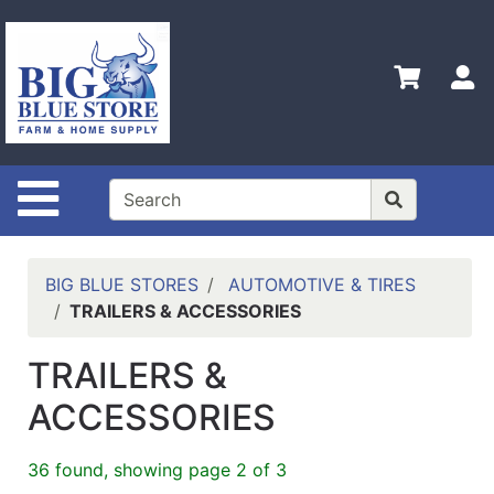
Shop
Departments
S
Advanced
Search
Home
Site Navigation
Policies
Contact
Us
BIG BLUE STORES
AUTOMOTIVE & TIRES
TRAILERS & ACCESSORIES
Admin
Login
TRAILERS &
Only
ACCESSORIES
Careers
About
36 found, showing page 2 of 3
Us