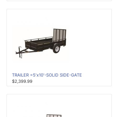
TRAILER =5'x10'-SOLID SIDE-GATE
$2,399.99