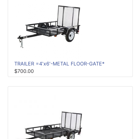
Sales
Circular
Menu
Catalog
Refine
by
TRAILER =4'x6'-METAL FLOOR-GATE*
Category
$700.00