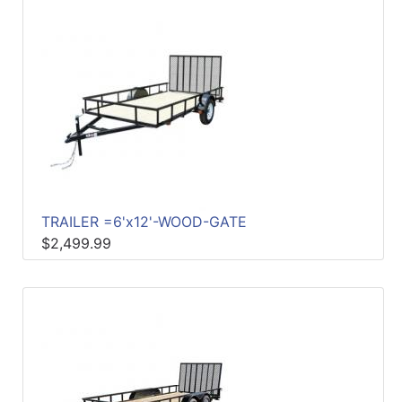
TRAILER =6'x12'-WOOD-GATE
$2,499.99