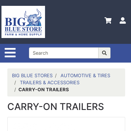
Shop
Departments
S
Advanced
Search
Home
Site Navigation
Policies
Contact
Us
BIG BLUE STORES
AUTOMOTIVE & TIRES
TRAILERS & ACCESSORIES
Admin
CARRY-ON TRAILERS
Login
Only
CARRY-ON TRAILERS
Careers
About
Us