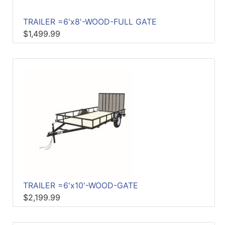
TRAILER =6'x8'-WOOD-FULL GATE
$1,499.99
TRAILER =6'x10'-WOOD-GATE
$2,199.99