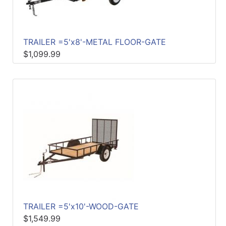
TRAILER =5'x8'-METAL FLOOR-GATE
$1,099.99
TRAILER =5'x10'-WOOD-GATE
$1,549.99