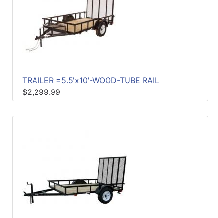
TRAILER =5.5'x10'-WOOD-TUBE RAIL
$2,299.99