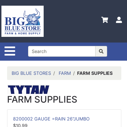
Shop
Departments
S
Advanced
Search
Home
Site Navigation
Policies
Contact
Us
BIG BLUE STORES
FARM
FARM SUPPLIES
Admin
Login
Only
FARM SUPPLIES
Careers
8200002 GAUGE =RAIN 26"JUMBO
About
$10.99
Us