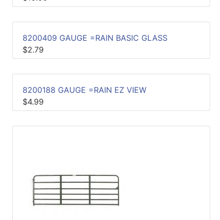
Sales
Circular
8200409 GAUGE =RAIN BASIC GLASS
Menu
$2.79
Catalog
Refine
8200188 GAUGE =RAIN EZ VIEW
by
$4.99
Category