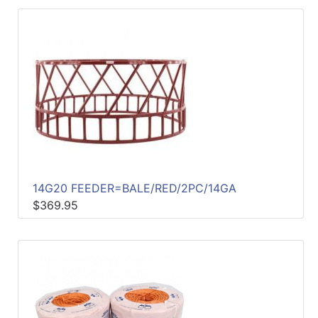
14G20 FEEDER=BALE/RED/2PC/14GA
$369.95