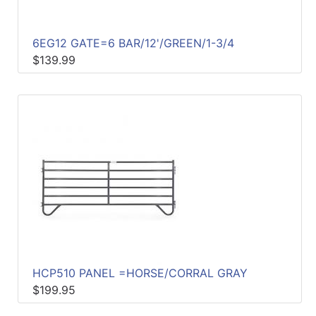
6EG12 GATE=6 BAR/12'/GREEN/1-3/4
$139.99
HCP510 PANEL =HORSE/CORRAL GRAY
$199.95