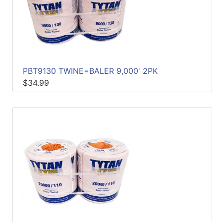
PBT9130 TWINE=BALER 9,000' 2PK
$34.99