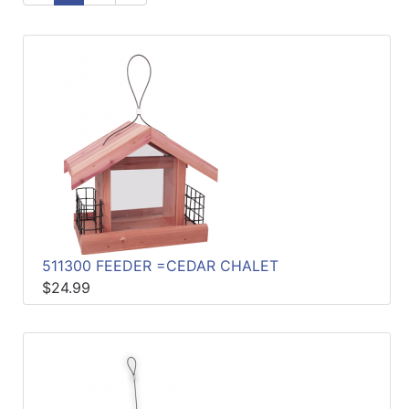
Sales
Circular
Menu
Catalog
Refine
by
Category
511300 FEEDER =CEDAR CHALET
$24.99