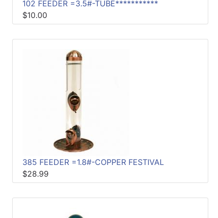
102 FEEDER =3.5#-TUBE***********
$10.00
385 FEEDER =1.8#-COPPER FESTIVAL
$28.99