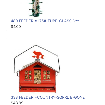
480 FEEDER =1.75#-TUBE-CLASSIC**
$4.00
338 FEEDER =COUNTRY-SQRRL B-GONE
$43.99