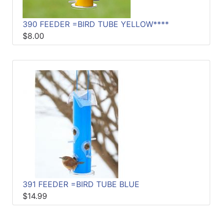
390 FEEDER =BIRD TUBE YELLOW****
$8.00
391 FEEDER =BIRD TUBE BLUE
$14.99