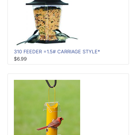
310 FEEDER =1.5# CARRIAGE STYLE*
$6.99