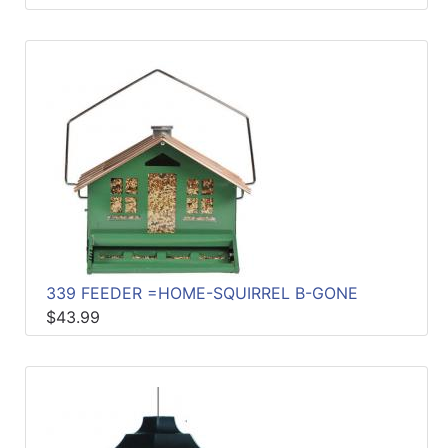
339 FEEDER =HOME-SQUIRREL B-GONE
$43.99