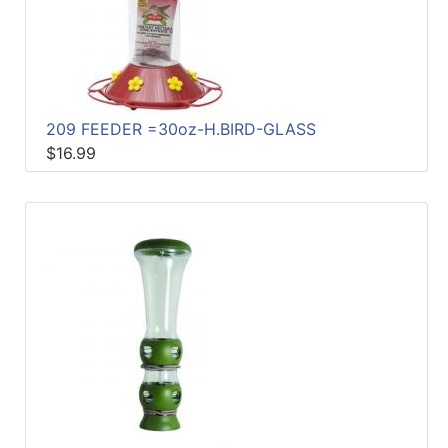
209 FEEDER =30oz-H.BIRD-GLASS
$16.99