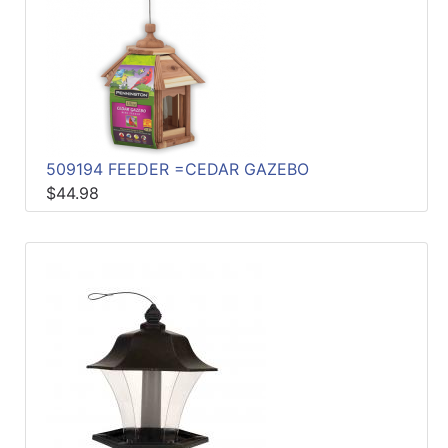
509194 FEEDER =CEDAR GAZEBO
$44.98