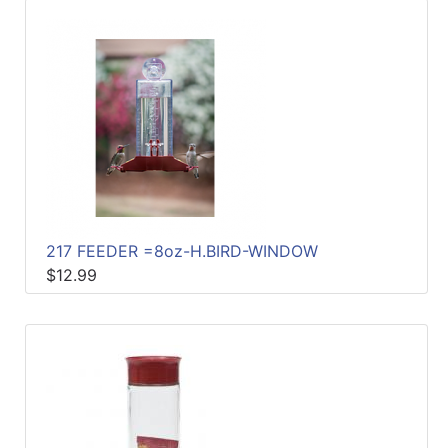
217 FEEDER =8oz-H.BIRD-WINDOW
$12.99