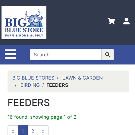
Shop
Departments
S
Advanced
Search
Home
Site Navigation
Policies
Contact
Us
BIG BLUE STORES
LAWN & GARDEN
BIRDING
FEEDERS
Admin
Login
FEEDERS
Only
Careers
16 found, showing page 1 of 2
About
«
1
2
»
Us