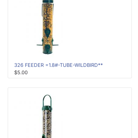
326 FEEDER =1.8#-TUBE-WILDBIRD**
$5.00