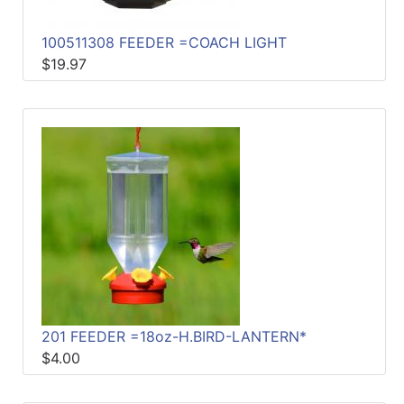
100511308 FEEDER =COACH LIGHT
$19.97
201 FEEDER =18oz-H.BIRD-LANTERN*
$4.00