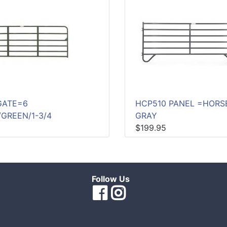
GATE=6
HCP510 PANEL =HORS
/GREEN/1-3/4
GRAY
$199.95
Follow Us