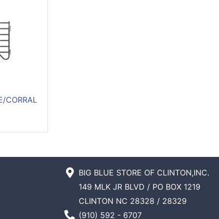
E/CORRAL
BIG BLUE STORE OF CLINTON,INC.
149 MLK JR BLVD / PO BOX 1219
CLINTON NC 28328 / 28329
Phone Number
(910) 592 - 6707