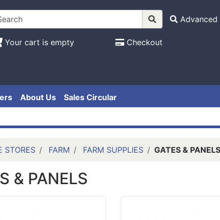
Advanced 
Your cart is empty
Checkout
ers
About Us
Sales Circular
E STORES
FARM
FARM SUPPLIES
GATES & PANEL
S & PANELS