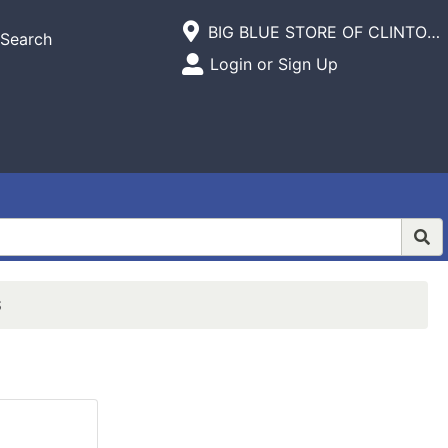
Current Store
BIG BLUE STORE OF CLINTON,INC.
Search
Open Site Menu
Login or Sign Up
Site Menu
S