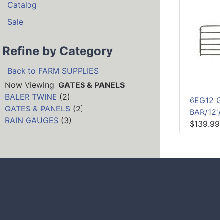
Catalog
Sale
Refine by Category
Back to FARM SUPPLIES
Now Viewing:
GATES & PANELS
BALER TWINE
(2)
6EG12 
GATES & PANELS
(2)
BAR/12'
RAIN GAUGES
(3)
$139.99