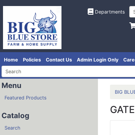
Departments
Home
Policies
Contact Us
Admin Login Only
Care
Menu
BIG BLU
Featured Products
GATE
Catalog
Search