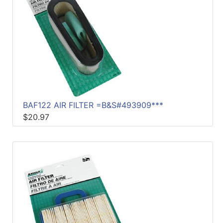
BAF122 AIR FILTER =B&S#493909***
$20.97