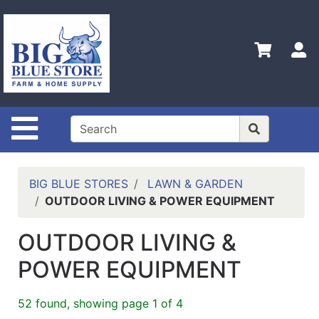
Shop
Departments
S
Advanced
Search
Home
Site Navigation
Policies
Contact
Us
BIG BLUE STORES
LAWN & GARDEN
OUTDOOR LIVING & POWER EQUIPMENT
Admin
Login
OUTDOOR LIVING &
Only
POWER EQUIPMENT
Careers
About
52 found, showing page 1 of 4
Us