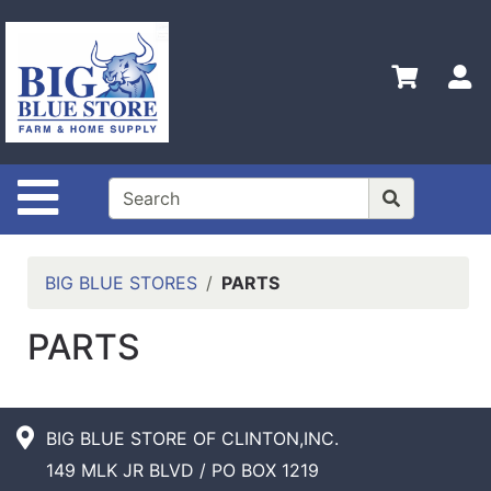
Shop
Departments
S
Advanced
Search
Home
Site Navigation
Policies
Contact
Us
BIG BLUE STORES
PARTS
Admin
PARTS
Login
Only
Careers
BIG BLUE STORE OF CLINTON,INC.
About
149 MLK JR BLVD / PO BOX 1219
Us