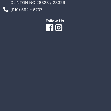
CLINTON NC 28328 / 28329
Sales
Phone Number
(910) 592 - 6707
Circular
Follow Us
Menu
Catalog
Refine
by
Category