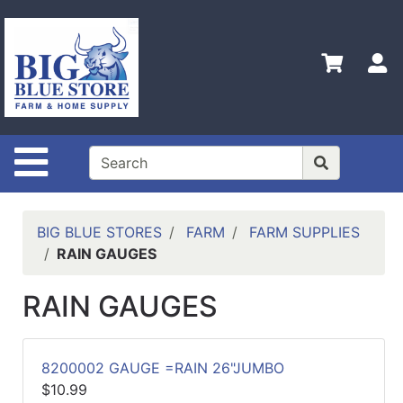
Shop
Departments
S
Advanced
Search
Home
Site Navigation
Policies
Contact
Us
BIG BLUE STORES
FARM
FARM SUPPLIES
RAIN GAUGES
Admin
Login
RAIN GAUGES
Only
Careers
8200002 GAUGE =RAIN 26"JUMBO
About
$10.99
Us