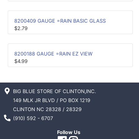
Sales
Circular
8200409 GAUGE =RAIN BASIC GLASS
$2.79
Menu
Catalog
8200188 GAUGE =RAIN EZ VIEW
Refine
$4.99
by
Category
BIG BLUE STORE OF CLINTON,INC.
149 MLK JR BLVD / PO BOX 1219
CLINTON NC 28328 / 28329
Phone Number
(910) 592 - 6707
Follow Us