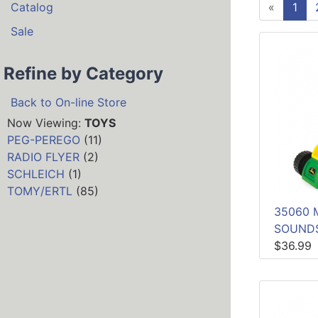
Catalog
«
1
Sale
Refine by Category
Back to On-line Store
Now Viewing:
TOYS
PEG-PEREGO
(11)
RADIO FLYER
(2)
SCHLEICH
(1)
TOMY/ERTL
(85)
35060 
SOUND
$36.99