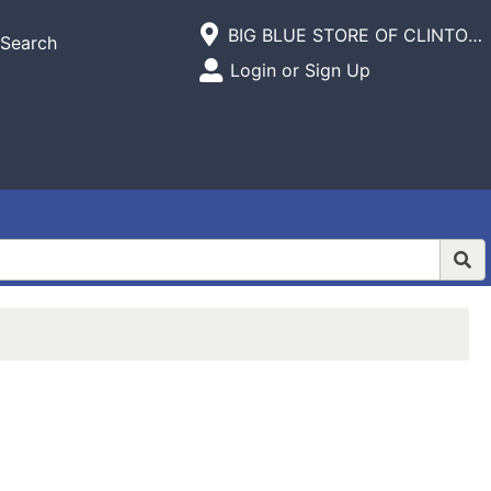
Current Store
BIG BLUE STORE OF CLINTON,INC.
Search
Open Site Menu
Login or Sign Up
Site Menu