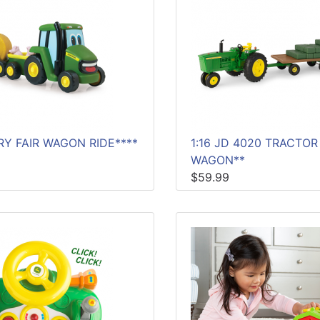
Y FAIR WAGON RIDE****
1:16 JD 4020 TRACTOR
WAGON**
$59.99