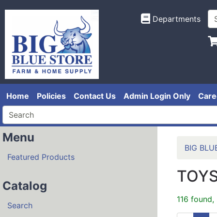
Departments
Home
Policies
Contact Us
Admin Login Only
Care
Menu
BIG BLU
Featured Products
TOY
Catalog
116 found,
Search