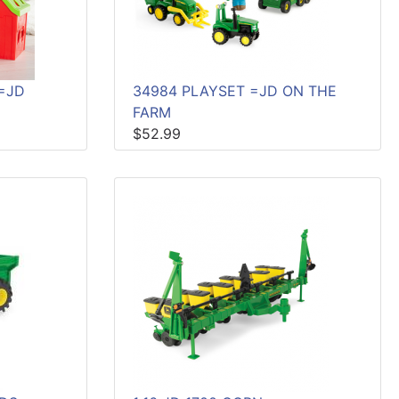
=JD
34984 PLAYSET =JD ON THE
FARM
$52.99