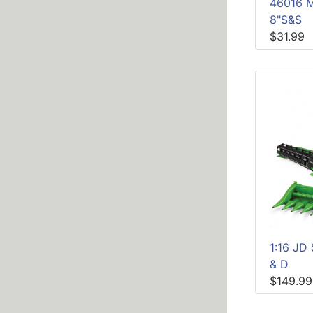
46016 
8"S&S
$31.99
1:16 J
& D
$149.99