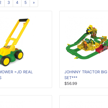
2
3
4
5
»
MOWER =JD REAL
JOHNNY TRACTOR BIG
S
SET***
$56.99