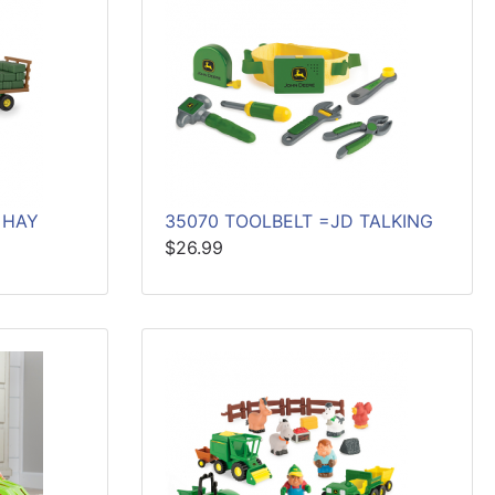
 HAY
35070 TOOLBELT =JD TALKING
$26.99