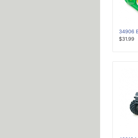
34906 
$31.99