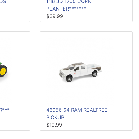
ADS
1:16 JD 1700 CORN
PLANTER*******
$39.99
R***
46956 64 RAM REALTREE
PICKUP
$10.99