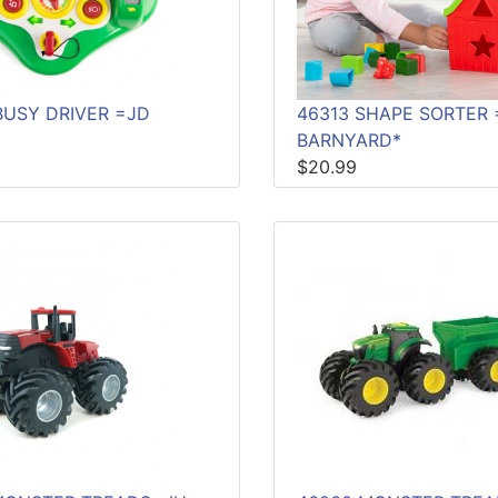
BUSY DRIVER =JD
46313 SHAPE SORTER 
BARNYARD*
$20.99