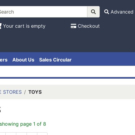
Advanced 
Your cart is empty
Checkout
ers
About Us
Sales Circular
E STORES
TOYS
S
 showing page 1 of 8