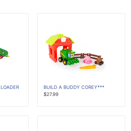
 LOADER
BUILD A BUDDY COREY***
$27.99