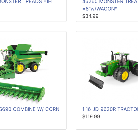
MONSTER TREADS =IH
46260 MONSTER TRE
=8"w/WAGON*
$34.99
D S690 COMBINE W/ CORN
1:16 JD 9620R TRACTO
$119.99