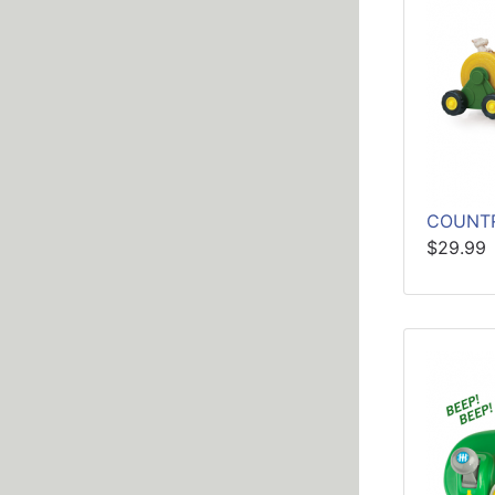
COUNTR
$29.99