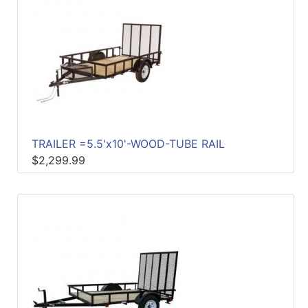
TRAILER =5.5'x10'-WOOD-TUBE RAIL
$2,299.99