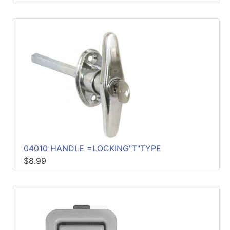
04010 HANDLE =LOCKING"T"TYPE
$8.99