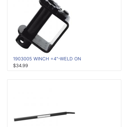
1903005 WINCH =4"-WELD ON
$34.99