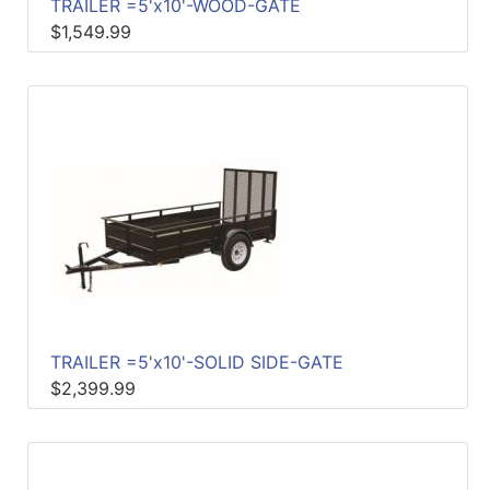
TRAILER =5'x10'-WOOD-GATE
$1,549.99
TRAILER =5'x10'-SOLID SIDE-GATE
$2,399.99