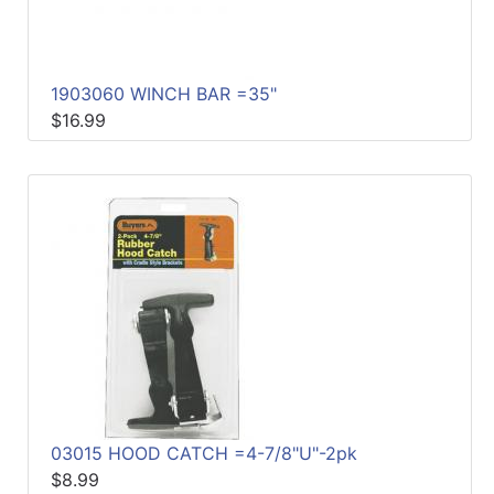
1903060 WINCH BAR =35"
$16.99
03015 HOOD CATCH =4-7/8"U"-2pk
$8.99