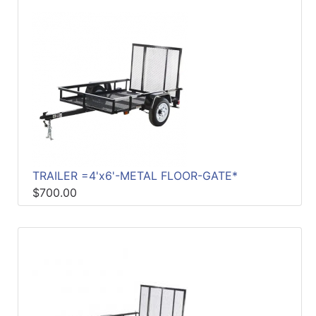
TRAILER =4'x6'-METAL FLOOR-GATE*
$700.00