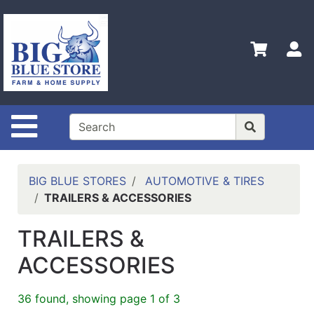
Shop
Departments
S
Advanced
Search
Home
Site Navigation
Policies
Contact
Us
BIG BLUE STORES
AUTOMOTIVE & TIRES
TRAILERS & ACCESSORIES
Admin
Login
TRAILERS &
Only
ACCESSORIES
Careers
About
36 found, showing page 1 of 3
Us