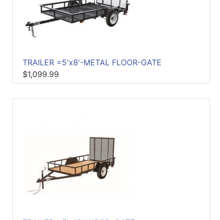
TRAILER =5'x8'-METAL FLOOR-GATE
$1,099.99