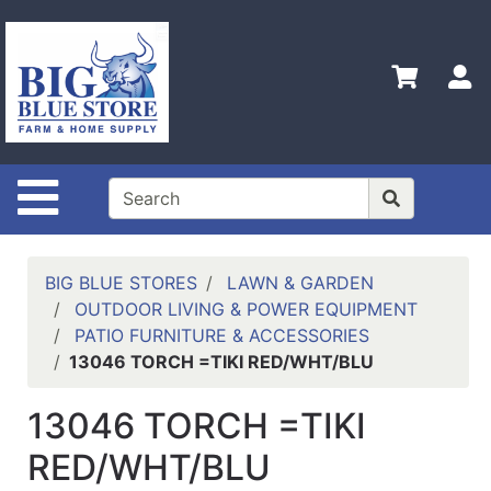
Shop
Departments
S
Advanced
Search
Home
Site Navigation
Policies
Contact
Us
BIG BLUE STORES
LAWN & GARDEN
OUTDOOR LIVING & POWER EQUIPMENT
Admin
PATIO FURNITURE & ACCESSORIES
Login
13046 TORCH =TIKI RED/WHT/BLU
Only
13046 TORCH =TIKI
Careers
RED/WHT/BLU
About
Us