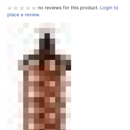
no reviews for this product.
Login to
Sales
place a review.
Circular
Menu
Catalog
Refine
by
Category