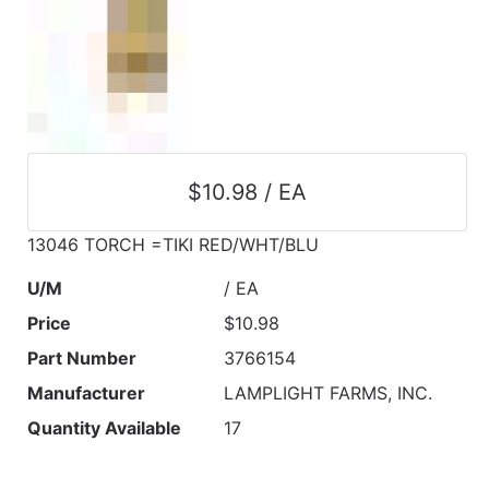
$10.98 / EA
13046 TORCH =TIKI RED/WHT/BLU
U/M
/ EA
Price
$10.98
Part Number
3766154
Manufacturer
LAMPLIGHT FARMS, INC.
Quantity Available
17