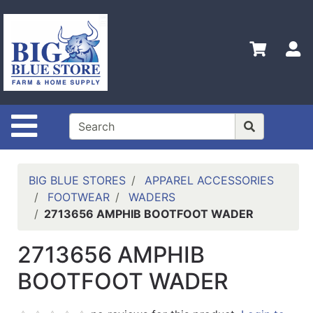
Shop
Departments
S
Advanced
Search
Home
Site Navigation
Policies
Contact
Us
BIG BLUE STORES
APPAREL ACCESSORIES
FOOTWEAR
WADERS
Admin
2713656 AMPHIB BOOTFOOT WADER
Login
Only
2713656 AMPHIB
Careers
BOOTFOOT WADER
About
Us