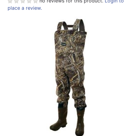
no reviews for this product.
Login to
place a review.
Sales
Circular
Menu
Catalog
Refine
by
Category