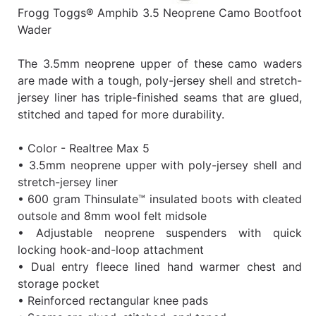
Frogg Toggs® Amphib 3.5 Neoprene Camo Bootfoot
Wader
The 3.5mm neoprene upper of these camo waders
are made with a tough, poly-jersey shell and stretch-
jersey liner has triple-finished seams that are glued,
stitched and taped for more durability.
• Color - Realtree Max 5
• 3.5mm neoprene upper with poly-jersey shell and
stretch-jersey liner
• 600 gram Thinsulate™ insulated boots with cleated
outsole and 8mm wool felt midsole
• Adjustable neoprene suspenders with quick
locking hook-and-loop attachment
• Dual entry fleece lined hand warmer chest and
storage pocket
• Reinforced rectangular knee pads