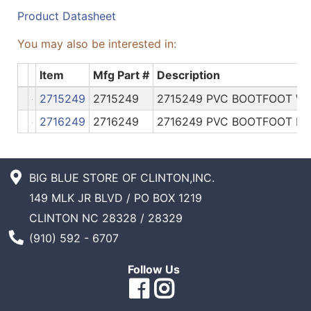
Product Datasheet
You may also be interested in:
Item
Mfg Part #
Description
2715249
2715249
2715249 PVC BOOTFOOT W
2716249
2716249
2716249 PVC BOOTFOOT HI
BIG BLUE STORE OF CLINTON,INC.
149 MLK JR BLVD / PO BOX 1219
CLINTON NC 28328 / 28329
Phone Number
(910) 592 - 6707
Follow Us