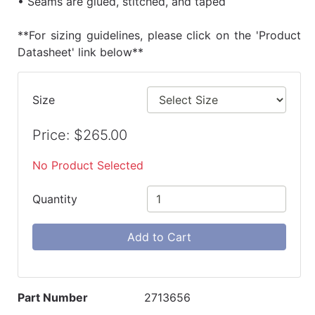
• Seams are glued, stitched, and taped
**For sizing guidelines, please click on the 'Product
Datasheet' link below**
Size
Price: $265.00
No Product Selected
Quantity
Add to Cart
Part Number
2713656