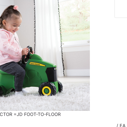
ACTOR =JD FOOT-TO-FLOOR
/ EA