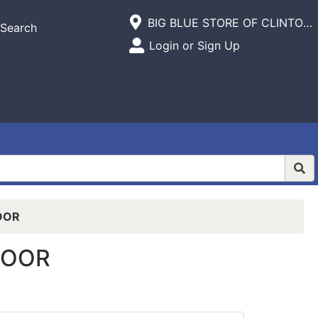
Current Store
BIG BLUE STORE OF CLINTON,INC.
Search
Open Site Menu
Login or Sign Up
Site Menu
OOR
LOOR