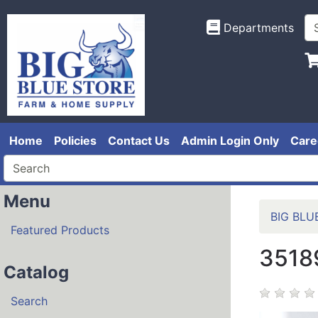
Departments
Home
Policies
Contact Us
Admin Login Only
Care
Menu
BIG BLU
Featured Products
3518
Catalog
Search