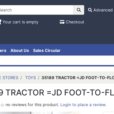
Advanced 
Your cart is empty
Checkout
ers
About Us
Sales Circular
E STORES
TOYS
35189 TRACTOR =JD FOOT-TO-FL
9 TRACTOR =JD FOOT-TO-F
no reviews for this product.
Login to place a review.