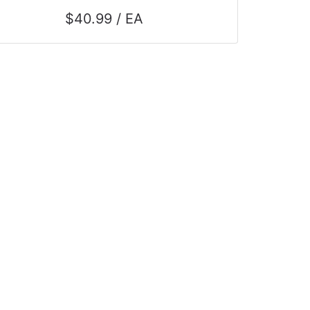
$40.99 / EA