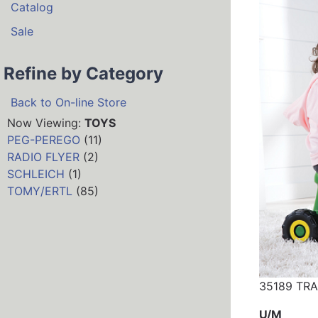
Catalog
Sale
Refine by Category
Back to On-line Store
Now Viewing:
TOYS
PEG-PEREGO
(11)
RADIO FLYER
(2)
SCHLEICH
(1)
TOMY/ERTL
(85)
35189 TR
U/M