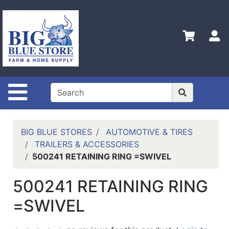
Shop
Departments
S
Advanced
Search
Home
Site Navigation
Policies
Contact
Us
BIG BLUE STORES
AUTOMOTIVE & TIRES
TRAILERS & ACCESSORIES
Admin
500241 RETAINING RING =SWIVEL
Login
Only
500241 RETAINING RING
Careers
=SWIVEL
About
Us