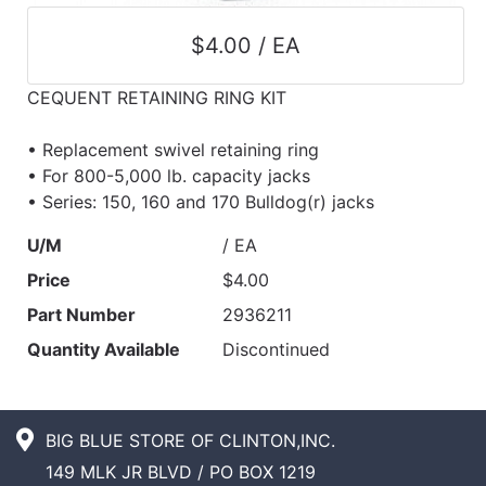
$4.00 / EA
CEQUENT RETAINING RING KIT
• Replacement swivel retaining ring
• For 800-5,000 lb. capacity jacks
• Series: 150, 160 and 170 Bulldog(r) jacks
U/M
/ EA
Price
$4.00
Part Number
2936211
Quantity Available
Discontinued
BIG BLUE STORE OF CLINTON,INC.
149 MLK JR BLVD / PO BOX 1219