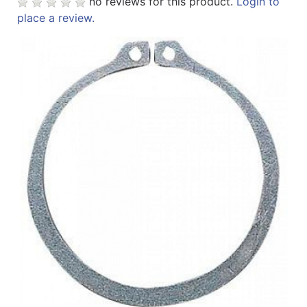
no reviews for this product.
Login to
place a review.
Sales
Circular
Menu
Catalog
Refine
by
Category