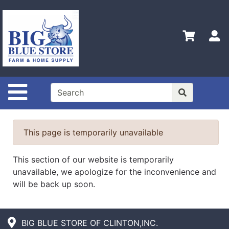
Shop
Departments
S
Advanced
Search
Home
Site Navigation
Policies
Contact
Us
This page is temporarily unavailable
Admin
This section of our website is temporarily
Login
unavailable, we apologize for the inconvenience and
Only
will be back up soon.
Careers
About
BIG BLUE STORE OF CLINTON,INC.
Us