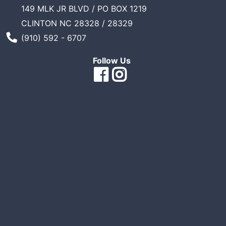
149 MLK JR BLVD / PO BOX 1219
Sales
CLINTON NC 28328 / 28329
Circular
Phone Number
(910) 592 - 6707
Menu
Follow Us
Catalog