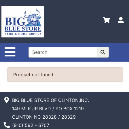
Shop
Departments
S
Advanced
Search
Home
Site Navigation
Policies
Contact
Us
Product not found
Admin
Login
Only
BIG BLUE STORE OF CLINTON,INC.
149 MLK JR BLVD / PO BOX 1219
Careers
CLINTON NC 28328 / 28329
About
Phone Number
(910) 592 - 6707
Us