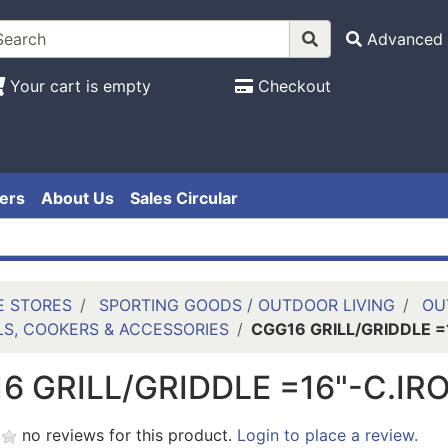
Advanced 
Your cart is empty
Checkout
ers
About Us
Sales Circular
E STORES
SPORTING GOODS / OUTDOOR LIVING
OU
LS, COOKERS & ACCESSORIES
CGG16 GRILL/GRIDDLE =
6 GRILL/GRIDDLE =16"-C.IR
no reviews for this product.
Login to place a review.