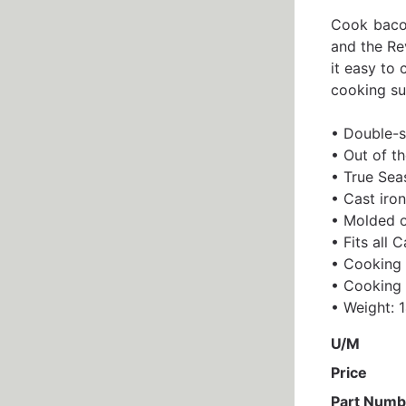
Cook bacon
and the Rev
it easy to 
cooking sur
• Double-si
• Out of t
• True Seas
• Cast iron
• Molded o
• Fits all 
• Cooking 
• Cooking 
• Weight: 1
U/M
Price
Part Numb