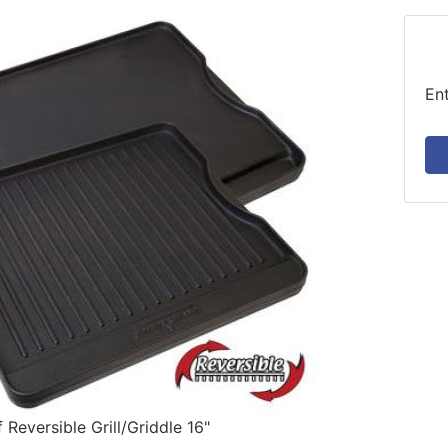
En
Reversible Grill/Griddle 16"