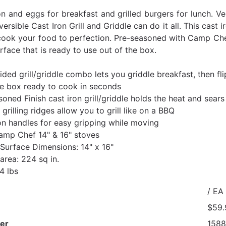
 and eggs for breakfast and grilled burgers for lunch. Ve
ersible Cast Iron Grill and Griddle can do it all. This cast 
cook your food to perfection. Pre-seasoned with Camp Chef’s
face that is ready to use out of the box.
ded grill/griddle combo lets you griddle breakfast, then flip
he box ready to cook in seconds
oned Finish cast iron grill/griddle holds the heat and sear
 grilling ridges allow you to grill like on a BBQ
n handles for easy gripping while moving
Camp Chef 14" & 16" stoves
Surface Dimensions: 14" x 16"
area: 224 sq in.
4 lbs
/ EA
$59.
er
1588