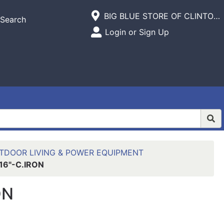
Current Store
BIG BLUE STORE OF CLINTON,INC.
Search
Open Site Menu
Login or Sign Up
Site Menu
TDOOR LIVING & POWER EQUIPMENT
16"-C.IRON
ON