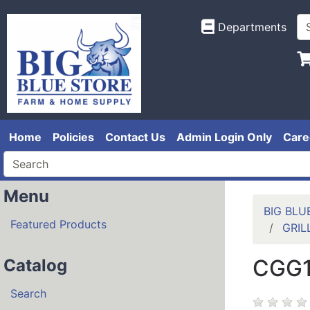
Departments
Home
Policies
Contact Us
Admin Login Only
Care
Menu
BIG BLU
Featured Products
GRIL
CGG1
Catalog
Search