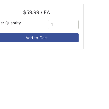
$59.99 / EA
ter Quantity
Add to Cart