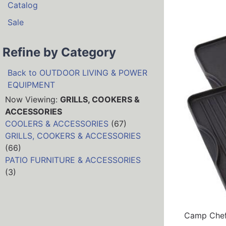
Catalog
Sale
Refine by Category
Back to OUTDOOR LIVING & POWER
EQUIPMENT
Now Viewing:
GRILLS, COOKERS &
ACCESSORIES
COOLERS & ACCESSORIES
(67)
GRILLS, COOKERS & ACCESSORIES
(66)
PATIO FURNITURE & ACCESSORIES
(3)
Camp Chef 