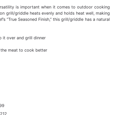
rsatility is important when it comes to outdoor cooking
iron grill/griddle heats evenly and holds heat well, making
 “True Seasoned Finish,” this grill/griddle has a natural
 it over and grill dinner
s the meat to cook better
99
212