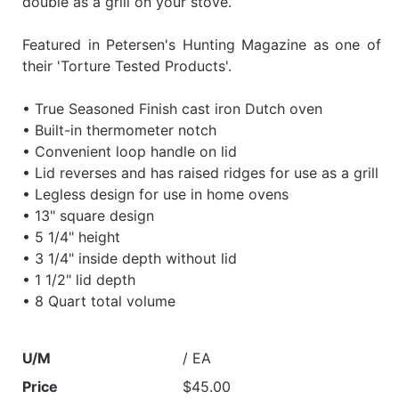
double as a grill on your stove.
Featured in Petersen's Hunting Magazine as one of
their 'Torture Tested Products'.
• True Seasoned Finish cast iron Dutch oven
• Built-in thermometer notch
• Convenient loop handle on lid
• Lid reverses and has raised ridges for use as a grill
• Legless design for use in home ovens
• 13" square design
• 5 1/4" height
• 3 1/4" inside depth without lid
• 1 1/2" lid depth
• 8 Quart total volume
U/M
/ EA
Price
$45.00