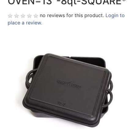
OVEN=13"-8qt-SQUARE*
Sales
no reviews for this product.
Login to
Circular
place a review.
Menu
Catalog
Refine
by
Category