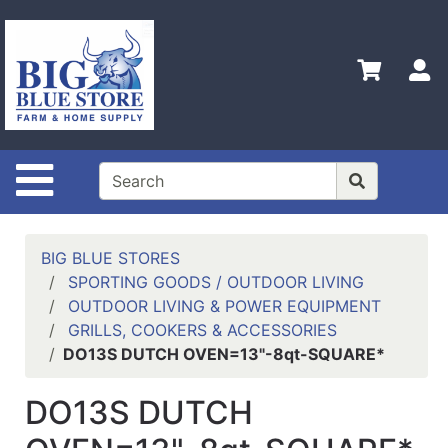
Shop
Departments
S
Advanced
Search
Home
Site Navigation
Policies
Contact
Us
BIG BLUE STORES
SPORTING GOODS / OUTDOOR LIVING
Admin
OUTDOOR LIVING & POWER EQUIPMENT
Login
GRILLS, COOKERS & ACCESSORIES
Only
DO13S DUTCH OVEN=13"-8qt-SQUARE*
Careers
DO13S DUTCH
About
Us