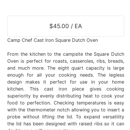
$45.00 / EA
Camp Chef Cast Iron Square Dutch Oven
From the kitchen to the campsite the Square Dutch
Oven is perfect for roasts, casseroles, ribs, breads,
and much more. The eight quart capacity is large
enough for all your cooking needs. The legless
design makes it perfect for use in your home
kitchen. This cast iron piece gives cooking
superiority by evenly distributing heat to cook your
food to perfection. Checking temperatures is easy
with the thermometer notch allowing you to insert a
probe without lifting the lid. To expand versatility
the lid has been designed with raised ribs so it can