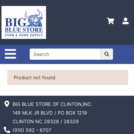
Shop
Departments
S
Advanced
Search
Home
Site Navigation
Policies
Contact
Us
Product not found
Admin
Login
Only
BIG BLUE STORE OF CLINTON,INC.
149 MLK JR BLVD / PO BOX 1219
Careers
CLINTON NC 28328 / 28329
About
Phone Number
(910) 592 - 6707
Us