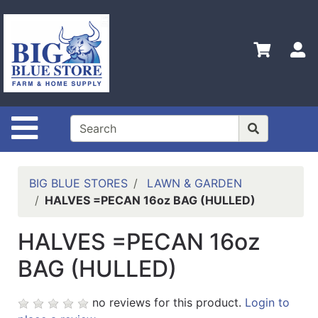
Shop
Departments
S
Advanced
Search
Home
Site Navigation
Policies
Contact
Us
BIG BLUE STORES
LAWN & GARDEN
HALVES =PECAN 16oz BAG (HULLED)
Admin
Login
HALVES =PECAN 16oz
Only
BAG (HULLED)
Careers
About
no reviews for this product.
Login to
Us