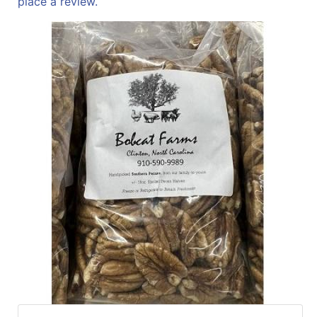
place a review.
Sales
Circular
Menu
Catalog
Refine
by
Category