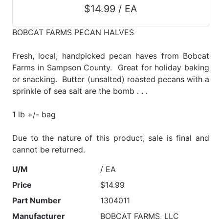
$14.99 / EA
BOBCAT FARMS PECAN HALVES
Fresh, local, handpicked pecan haves from Bobcat
Farms in Sampson County. Great for holiday baking
or snacking. Butter (unsalted) roasted pecans with a
sprinkle of sea salt are the bomb . . .
1 lb +/- bag
Due to the nature of this product, sale is final and
cannot be returned.
U/M
/ EA
Price
$14.99
Part Number
1304011
Manufacturer
BOBCAT FARMS, LLC