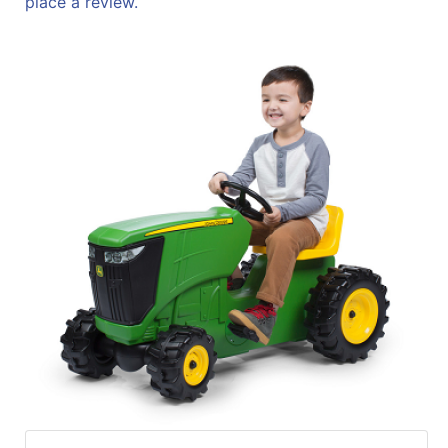
place a review.
Sales
Circular
Menu
Catalog
Refine
by
Category