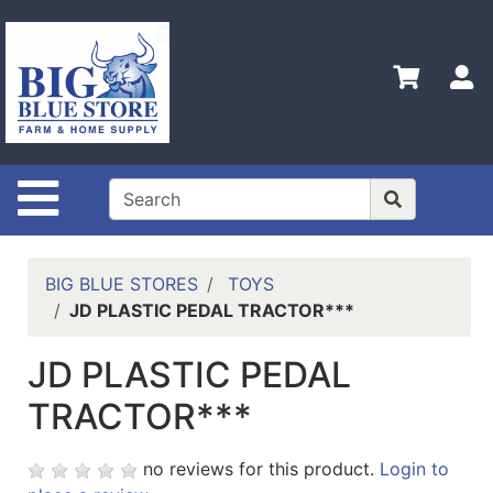
Shop
Departments
S
Advanced
Search
Home
Site Navigation
Policies
Contact
Us
BIG BLUE STORES
TOYS
JD PLASTIC PEDAL TRACTOR***
Admin
Login
JD PLASTIC PEDAL
Only
TRACTOR***
Careers
About
no reviews for this product.
Login to
Us