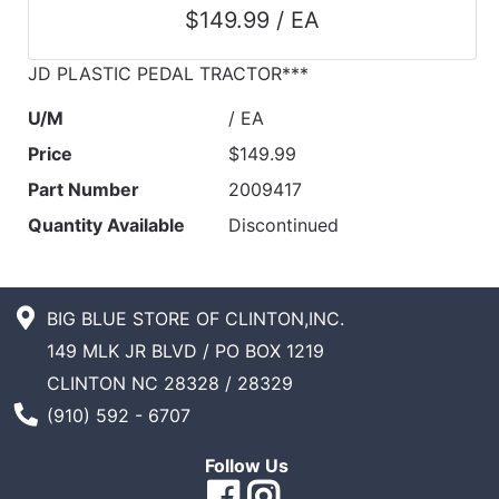
$149.99 / EA
JD PLASTIC PEDAL TRACTOR***
U/M
/ EA
Price
$149.99
Part Number
2009417
Quantity Available
Discontinued
BIG BLUE STORE OF CLINTON,INC.
149 MLK JR BLVD / PO BOX 1219
CLINTON NC 28328 / 28329
Phone Number
(910) 592 - 6707
Follow Us