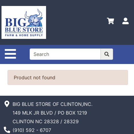
Shop
Departments
S
Advanced
Search
Home
Site Navigation
Policies
Contact
Us
Product not found
Admin
Login
Only
BIG BLUE STORE OF CLINTON,INC.
149 MLK JR BLVD / PO BOX 1219
Careers
CLINTON NC 28328 / 28329
About
Phone Number
(910) 592 - 6707
Us