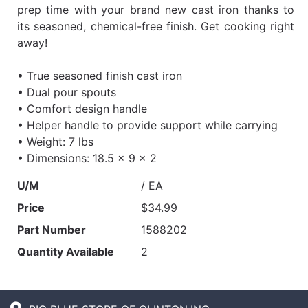
prep time with your brand new cast iron thanks to
its seasoned, chemical-free finish. Get cooking right
away!
• True seasoned finish cast iron
• Dual pour spouts
• Comfort design handle
• Helper handle to provide support while carrying
• Weight: 7 lbs
• Dimensions: 18.5 x 9 x 2
U/M
/ EA
Price
$34.99
Part Number
1588202
Quantity Available
2