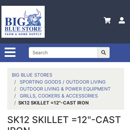
Shop
Departments
S
Advanced
Search
Home
Site Navigation
Policies
Contact
Us
BIG BLUE STORES
SPORTING GOODS / OUTDOOR LIVING
Admin
OUTDOOR LIVING & POWER EQUIPMENT
Login
GRILLS, COOKERS & ACCESSORIES
Only
SK12 SKILLET =12"-CAST IRON
Careers
SK12 SKILLET =12"-CAST
About
Us