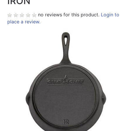
IRON
Sales
no reviews for this product.
Login to
Circular
place a review.
Menu
Catalog
Refine
by
Category