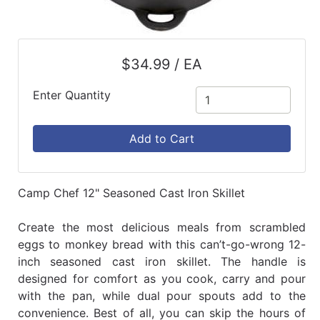
$34.99 / EA
Enter Quantity
Add to Cart
Camp Chef 12" Seasoned Cast Iron Skillet
Create the most delicious meals from scrambled
eggs to monkey bread with this can’t-go-wrong 12-
inch seasoned cast iron skillet. The handle is
designed for comfort as you cook, carry and pour
with the pan, while dual pour spouts add to the
convenience. Best of all, you can skip the hours of