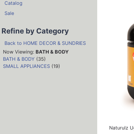
Catalog
Sale
Refine by Category
Back to HOME DECOR & SUNDRIES
Now Viewing:
BATH & BODY
BATH & BODY
(35)
SMALL APPLIANCES
(19)
Naturulz Ug