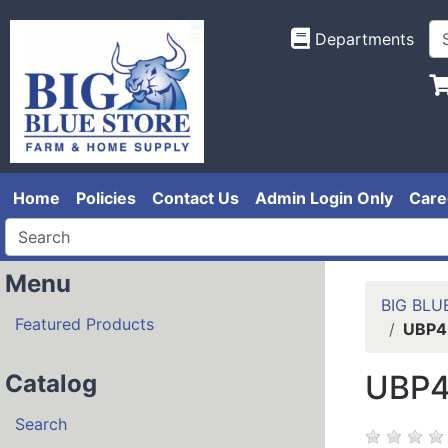
Departments
Home
Policies
Contact Us
Admin Login Only
Care
Menu
BIG BLU
Featured Products
UBP4
UBP4
Catalog
Search